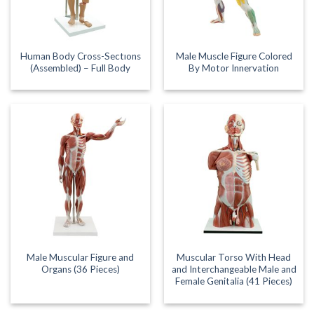
Human Body Cross-Sectıons
Male Muscle Figure Colored
(Assembled) – Full Body
By Motor Innervation
Male Muscular Figure and
Muscular Torso With Head
Organs (36 Pieces)
and Interchangeable Male and
Female Genitalia (41 Pieces)