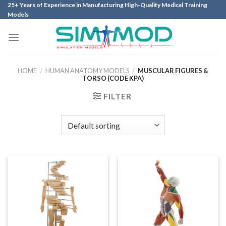
Skip
25+ Years of Experience in Manufacturing High-Quality Medical Training
Models
to
content
HOME
/
HUMAN ANATOMY MODELS
/
MUSCULAR FIGURES &
TORSO (CODE KPA)
FILTER