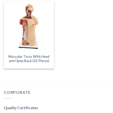
Muscular Torso With Head
and Open Back (32 Pieces)
CORPORATE
Quality Certificates