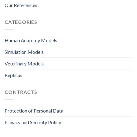
Our References
CATEGORIES
Human Anatomy Models
Simulation Models
Veterinary Models
Replicas
CONTRACTS
Protection of Personal Data
Privacy and Security Policy