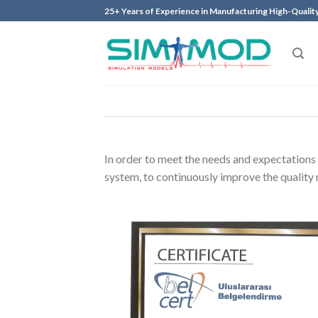
Skip
25+ Years of Experience in Manufacturing High-Qualit
to
content
In order to meet the needs and expectations 
system, to continuously improve the qualit