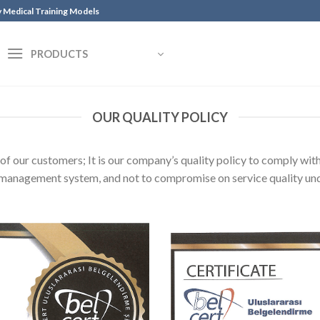
y Medical Training Models
PRODUCTS
OUR QUALITY POLICY
of our customers; It is our company’s quality policy to comply wi
y management system, and not to compromise on service quality un