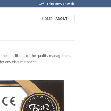
Shipping Worldwide
HOME
ABOUT
th the conditions of the quality management
der any circumstances.