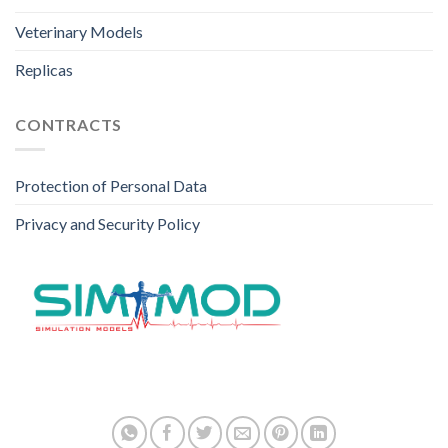
Veterinary Models
Replicas
CONTRACTS
Protection of Personal Data
Privacy and Security Policy