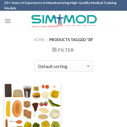
Skip
25+ Years of Experience in Manufacturing High-Quality Medical Training
Models
to
content
HOME
/
PRODUCTS TAGGED “30”
FILTER