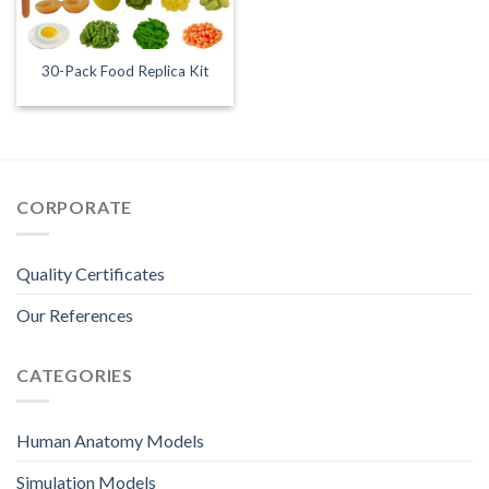
30-Pack Food Replica Kit
CORPORATE
Quality Certificates
Our References
CATEGORIES
Human Anatomy Models
Simulation Models