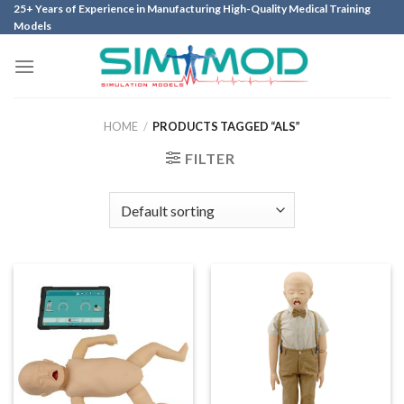
Skip
25+ Years of Experience in Manufacturing High-Quality Medical Training
Models
to
content
HOME
/
PRODUCTS TAGGED “ALS”
FILTER