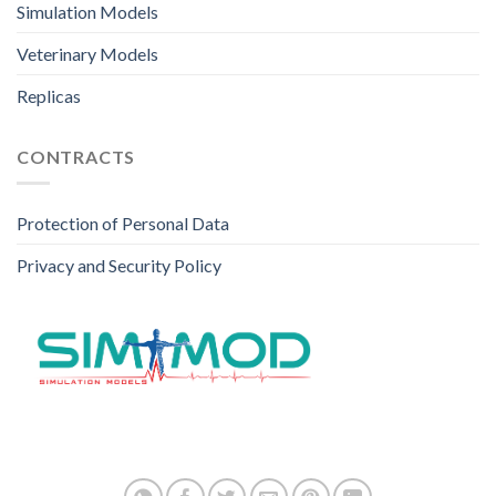
Simulation Models
Veterinary Models
Replicas
CONTRACTS
Protection of Personal Data
Privacy and Security Policy