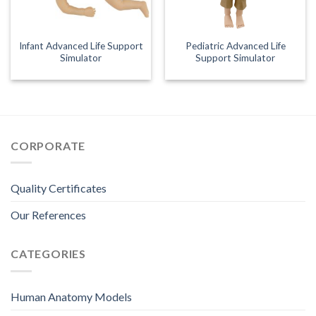
Infant Advanced Life Support
Pediatric Advanced Life
Simulator
Support Simulator
CORPORATE
Quality Certificates
Our References
CATEGORIES
Human Anatomy Models