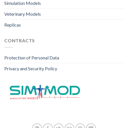
Simulation Models
Veterinary Models
Replicas
CONTRACTS
Protection of Personal Data
Privacy and Security Policy