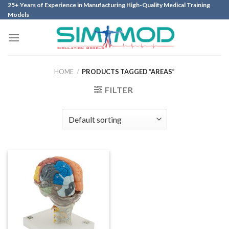
Skip
25+ Years of Experience in Manufacturing High-Quality Medical Training
Models
to
content
HOME
/
PRODUCTS TAGGED “AREAS”
FILTER