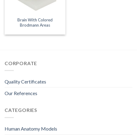
Brain With Colored
Brodmann Areas
CORPORATE
Quality Certificates
Our References
CATEGORIES
Human Anatomy Models