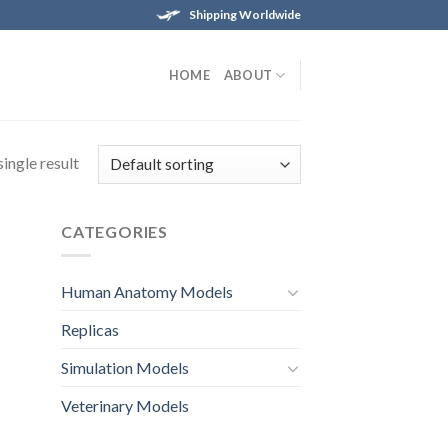
Shipping Worldwide
HOME
ABOUT
ingle result
CATEGORIES
Human Anatomy Models
Replicas
Simulation Models
Veterinary Models