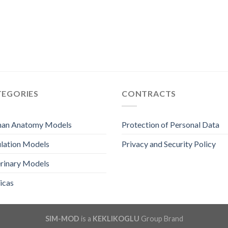
TEGORIES
CONTRACTS
an Anatomy Models
Protection of Personal Data
lation Models
Privacy and Security Policy
rinary Models
icas
SIM-MOD
is a
KEKLIKOGLU
Group Brand