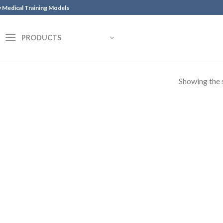
y Medical Training Models
PRODUCTS
Showing the s