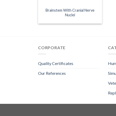
Brainstem With Cranial Nerve
Nuclei
CORPORATE
CA
Quality Certificates
Hum
Our References
Simu
Vete
Repl