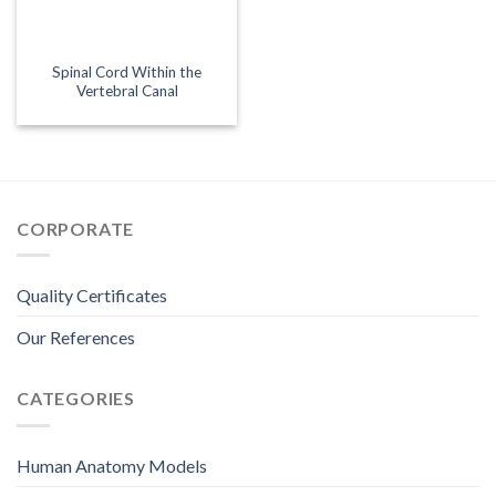
Spinal Cord Within the
Vertebral Canal
CORPORATE
Quality Certificates
Our References
CATEGORIES
Human Anatomy Models