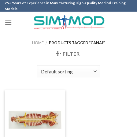
Skip
25+ Years of Experience in Manufacturing High-Quality Medical Training
Models
to
content
HOME
/
PRODUCTS TAGGED “CANAL”
FILTER