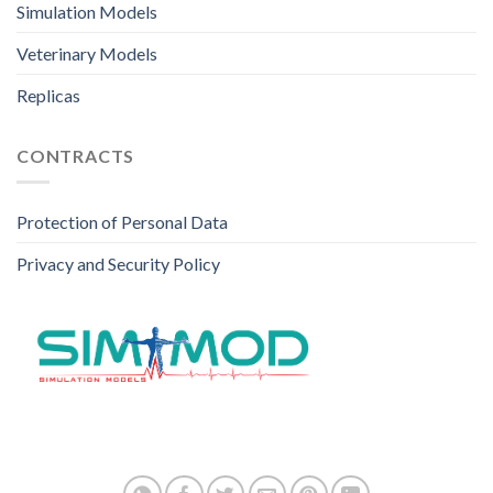
Simulation Models
Veterinary Models
Replicas
CONTRACTS
Protection of Personal Data
Privacy and Security Policy