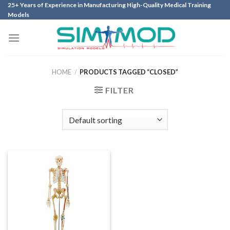
Skip
25+ Years of Experience in Manufacturing High-Quality Medical Training
Models
to
content
HOME
/
PRODUCTS TAGGED “CLOSED”
FILTER