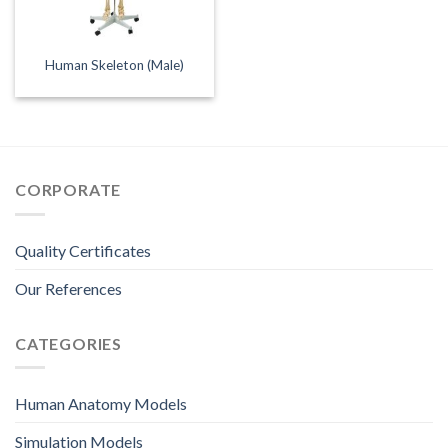
Human Skeleton (Male)
CORPORATE
Quality Certificates
Our References
CATEGORIES
Human Anatomy Models
Simulation Models