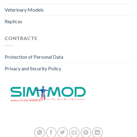
Veterinary Models
Replicas
CONTRACTS
Protection of Personal Data
Privacy and Security Policy