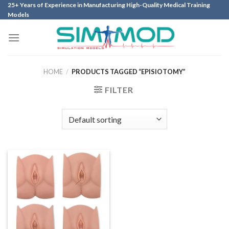
Skip
25+ Years of Experience in Manufacturing High-Quality Medical Training
Models
to
content
HOME
/
PRODUCTS TAGGED “EPISIOTOMY”
FILTER