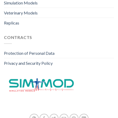
Simulation Models
Veterinary Models
Replicas
CONTRACTS
Protection of Personal Data
Privacy and Security Policy