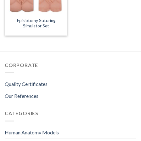
Episiotomy Suturing
Simulator Set
CORPORATE
Quality Certificates
Our References
CATEGORIES
Human Anatomy Models