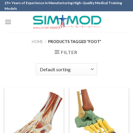
Skip
25+ Years of Experience in Manufacturing High-Quality Medical Training
Models
to
content
HOME
/
PRODUCTS TAGGED “FOOT”
FILTER