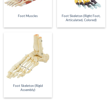
Foot Skeleton (Right Foot,
Foot Muscles
Articulated, Colored)
Foot Skeleton (Rigid
Assembly)