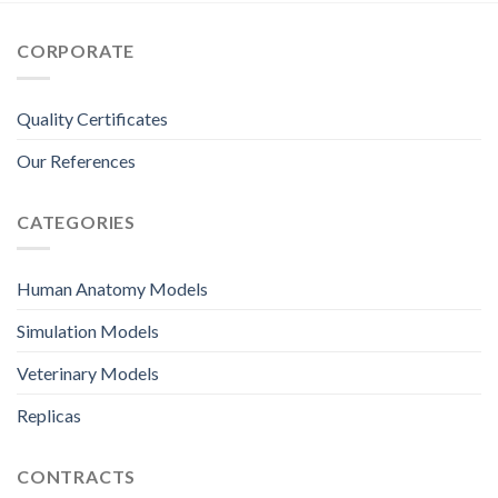
CORPORATE
Quality Certificates
Our References
CATEGORIES
Human Anatomy Models
Simulation Models
Veterinary Models
Replicas
CONTRACTS