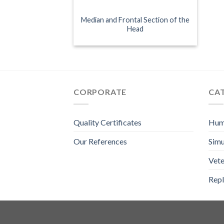
Median and Frontal Section of the
Head
CORPORATE
CA
Quality Certificates
Hum
Our References
Simu
Vete
Repl