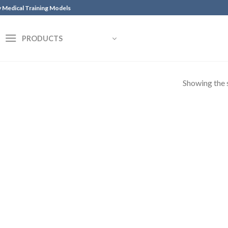
y Medical Training Models
PRODUCTS
Showing the s