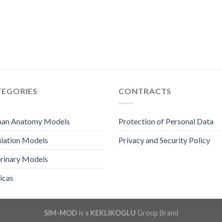
TEGORIES
CONTRACTS
an Anatomy Models
Protection of Personal Data
lation Models
Privacy and Security Policy
rinary Models
icas
SIM-MOD
is a
KEKLIKOGLU
Group Brand