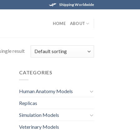
Shipping Worldwide
HOME
ABOUT
ingle result
CATEGORIES
Human Anatomy Models
Replicas
Simulation Models
Veterinary Models