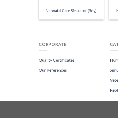
Neonatal Care Simulator (Boy)
CORPORATE
CA
Quality Certificates
Hum
Our References
Simu
Vete
Repl