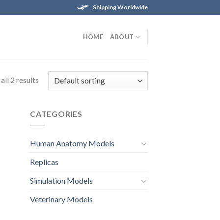
Shipping Worldwide
HOME
ABOUT
ll 2 results
CATEGORIES
Human Anatomy Models
Replicas
Simulation Models
Veterinary Models