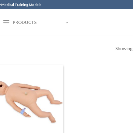
y Medical Training Models
PRODUCTS
Showing a