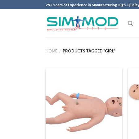
Skip
25+ Years of Experience in Manufacturing High-Qualit
to
content
HOME
/
PRODUCTS TAGGED “GIRL”