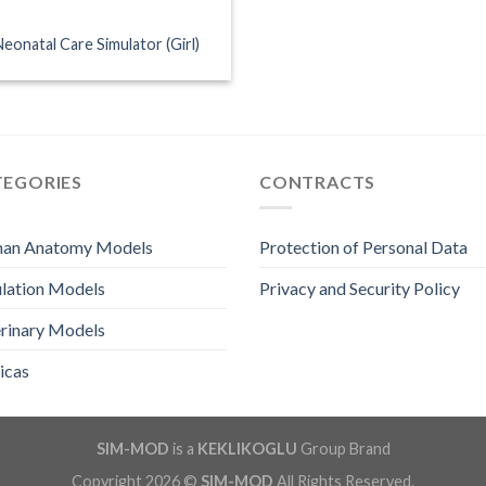
Neonatal Care Simulator (Girl)
TEGORIES
CONTRACTS
an Anatomy Models
Protection of Personal Data
lation Models
Privacy and Security Policy
rinary Models
icas
SIM-MOD
is a
KEKLIKOGLU
Group Brand
Copyright 2026 ©
SIM-MOD
All Rights Reserved.