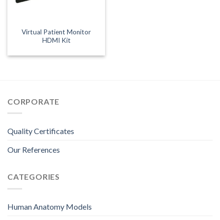
Virtual Patient Monitor
HDMI Kit
CORPORATE
Quality Certificates
Our References
CATEGORIES
Human Anatomy Models