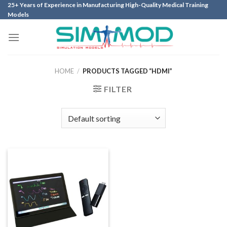
Skip
25+ Years of Experience in Manufacturing High-Quality Medical Training
Models
to
content
HOME
/
PRODUCTS TAGGED “HDMI”
FILTER