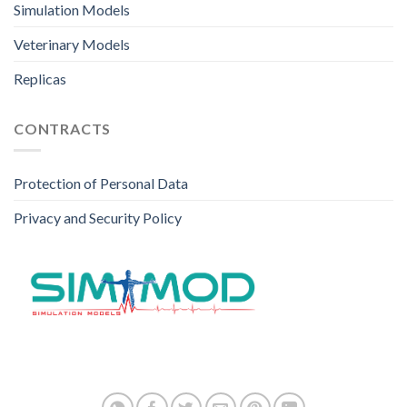
Simulation Models
Veterinary Models
Replicas
CONTRACTS
Protection of Personal Data
Privacy and Security Policy