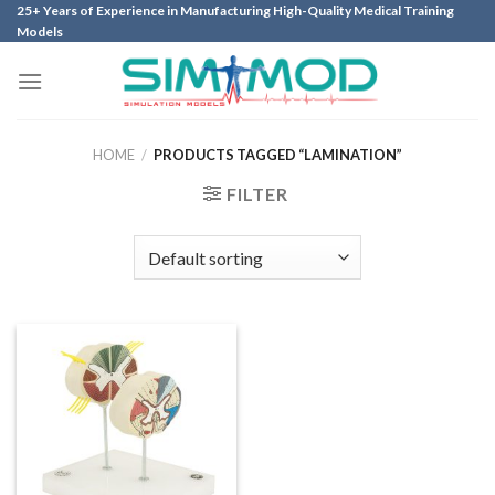
Skip
25+ Years of Experience in Manufacturing High-Quality Medical Training
Models
to
content
HOME
/
PRODUCTS TAGGED “LAMINATION”
FILTER