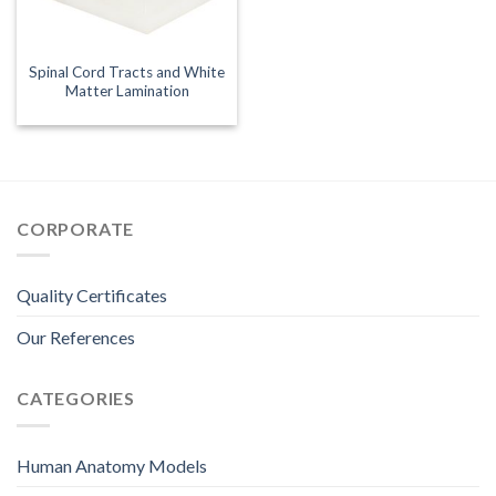
Spinal Cord Tracts and White
Matter Lamination
CORPORATE
Quality Certificates
Our References
CATEGORIES
Human Anatomy Models