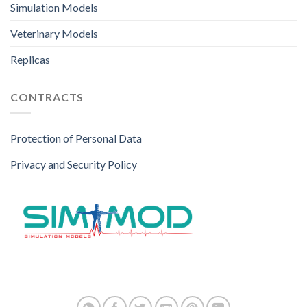
Simulation Models
Veterinary Models
Replicas
CONTRACTS
Protection of Personal Data
Privacy and Security Policy