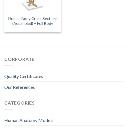
Human Body Cross-Sectıons
(Assembled) – Full Body
CORPORATE
Quality Certificates
Our References
CATEGORIES
Human Anatomy Models