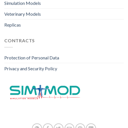
Simulation Models
Veterinary Models
Replicas
CONTRACTS
Protection of Personal Data
Privacy and Security Policy