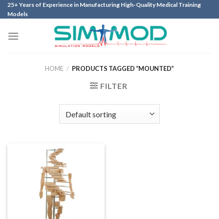
Skip
25+ Years of Experience in Manufacturing High-Quality Medical Training
Models
to
content
HOME
/
PRODUCTS TAGGED “MOUNTED”
FILTER