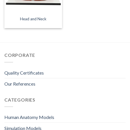
Head and Neck
CORPORATE
Quality Certificates
Our References
CATEGORIES
Human Anatomy Models
Simulation Models