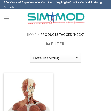
Skip
25+ Years of Experience in Manufacturing High-Quality Medical Training
Models
to
content
HOME
/
PRODUCTS TAGGED “NECK”
FILTER