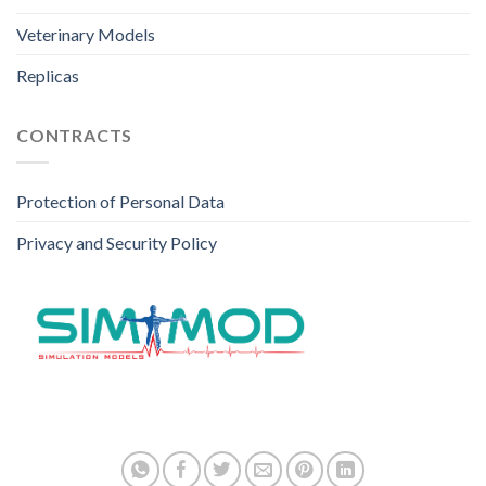
Veterinary Models
Replicas
CONTRACTS
Protection of Personal Data
Privacy and Security Policy