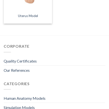
Uterus Model
CORPORATE
Quality Certificates
Our References
CATEGORIES
Human Anatomy Models
Simulation Models