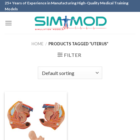
Skip
25+ Years of Experience in Manufacturing High-Quality Medical Training
Models
to
content
HOME
/
PRODUCTS TAGGED “UTERUS”
FILTER