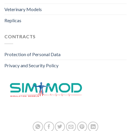
Veterinary Models
Replicas
CONTRACTS
Protection of Personal Data
Privacy and Security Policy