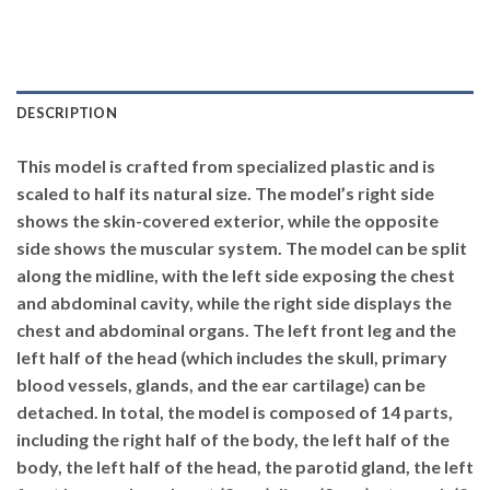
DESCRIPTION
This model is crafted from specialized plastic and is
scaled to half its natural size. The model’s right side
shows the skin-covered exterior, while the opposite
side shows the muscular system. The model can be split
along the midline, with the left side exposing the chest
and abdominal cavity, while the right side displays the
chest and abdominal organs. The left front leg and the
left half of the head (which includes the skull, primary
blood vessels, glands, and the ear cartilage) can be
detached. In total, the model is composed of 14 parts,
including the right half of the body, the left half of the
body, the left half of the head, the parotid gland, the left