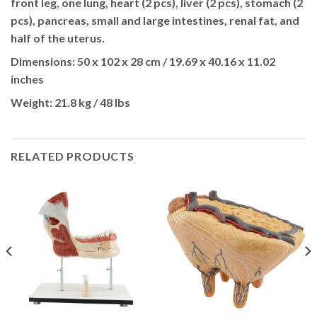
front leg, one lung, heart (2 pcs), liver (2 pcs), stomach (2
pcs), pancreas, small and large intestines, renal fat, and
half of the uterus.
Dimensions:
50 x 102 x 28 cm / 19.69 x 40.16 x 11.02
inches
Weight:
21.8 kg / 48 lbs
RELATED PRODUCTS