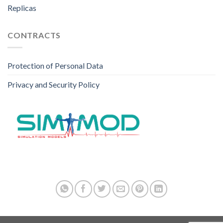
Replicas
CONTRACTS
Protection of Personal Data
Privacy and Security Policy