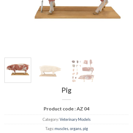
Pig
Product code :
AZ 04
Category:
Veterinary Models
Tags:
muscles
,
organs
,
pig