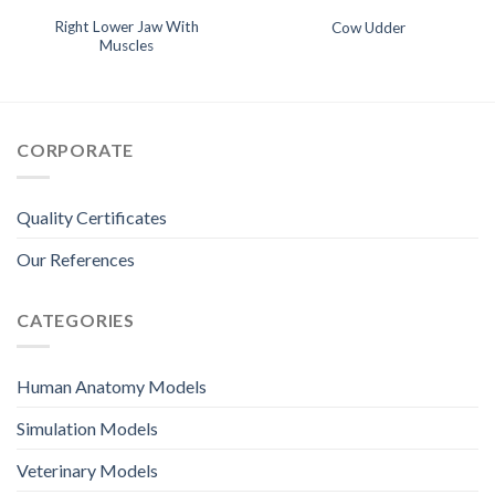
Right Lower Jaw With
Cow Udder
Muscles
CORPORATE
Quality Certificates
Our References
CATEGORIES
Human Anatomy Models
Simulation Models
Veterinary Models