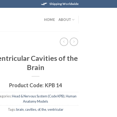
Shipping Worldwide
HOME
ABOUT
ntricular Cavities of the
Brain
Product Code: KPB 14
egories:
Head & Nervous System (Code KPB)
,
Human
Anatomy Models
Tags:
brain
,
cavities
,
of
,
the
,
ventricular