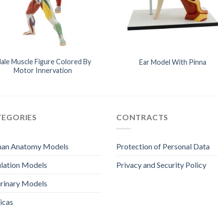
ale Muscle Figure Colored By
Ear Model With Pinna
Motor Innervation
TEGORIES
CONTRACTS
an Anatomy Models
Protection of Personal Data
lation Models
Privacy and Security Policy
rinary Models
icas