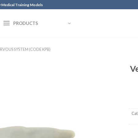
y Medical Training Models
PRODUCTS
ERVOUS SYSTEM (CODE KPB)
Ve
Cat