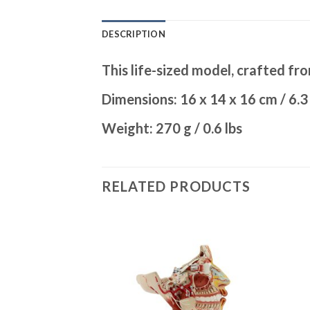
DESCRIPTION
This life-sized model, crafted fro
Dimensions: 16 x 14 x 16 cm / 6.3 
Weight: 270 g / 0.6 lbs
RELATED PRODUCTS