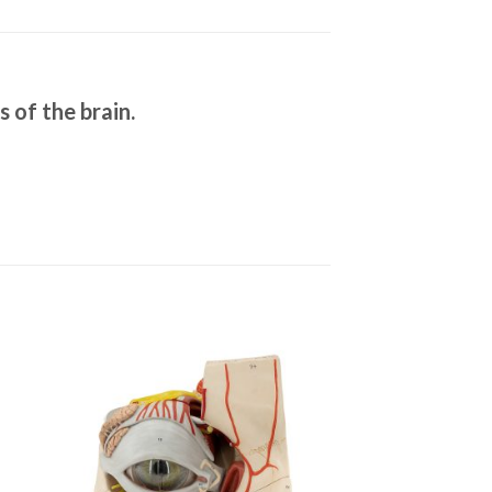
s of the brain.