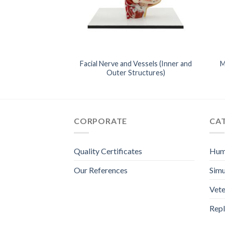
Cross-Sectıons
Facial Nerve and Vessels (Inner and
M
) – Full Body
Outer Structures)
CORPORATE
CA
Quality Certificates
Hum
Our References
Simu
Vete
Repl