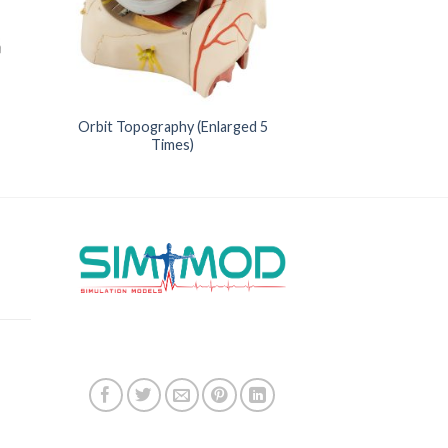
Orbit Topography (Enlarged 5
Times)