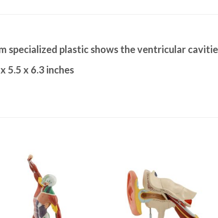
m specialized plastic shows the ventricular cavitie
x 5.5 x 6.3 inches