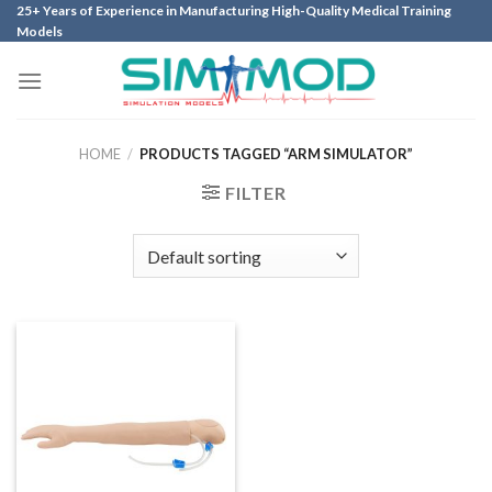
Skip
25+ Years of Experience in Manufacturing High-Quality Medical Training
Models
to
content
HOME
/
PRODUCTS TAGGED “ARM SIMULATOR”
FILTER