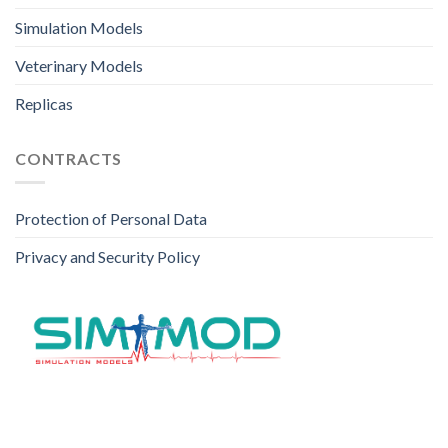
Simulation Models
Veterinary Models
Replicas
CONTRACTS
Protection of Personal Data
Privacy and Security Policy