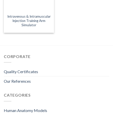
Intravenous & Intramuscular
Injection Training Arm
Simulator
CORPORATE
Quality Certificates
Our References
CATEGORIES
Human Anatomy Models