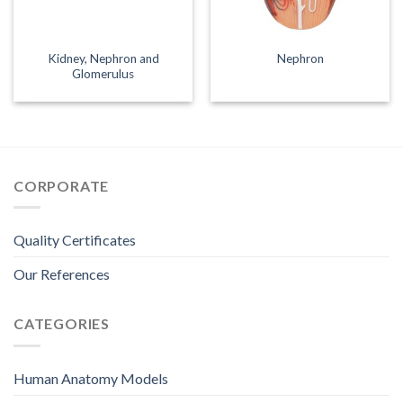
Kidney, Nephron and
Nephron
Glomerulus
CORPORATE
Quality Certificates
Our References
CATEGORIES
Human Anatomy Models