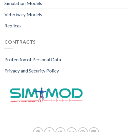
Simulation Models
Veterinary Models
Replicas
CONTRACTS
Protection of Personal Data
Privacy and Security Policy