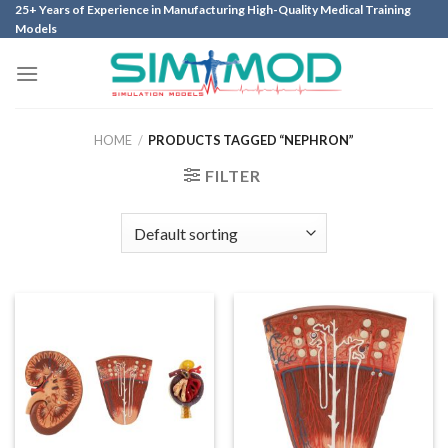
Skip
25+ Years of Experience in Manufacturing High-Quality Medical Training
Models
to
content
HOME
/
PRODUCTS TAGGED “NEPHRON”
FILTER