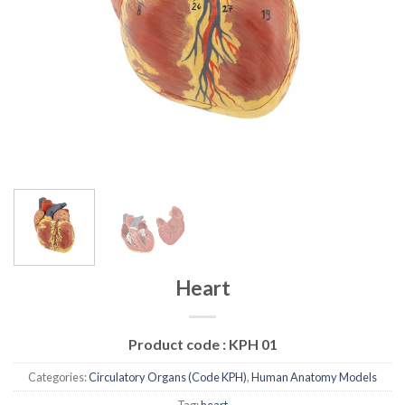
Heart
Product code :
KPH 01
Categories:
Circulatory Organs (Code KPH)
,
Human Anatomy Models
Tag:
heart