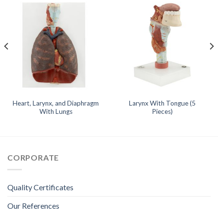
Heart, Larynx, and Diaphragm
Larynx With Tongue (5
With Lungs
Pieces)
CORPORATE
Quality Certificates
Our References