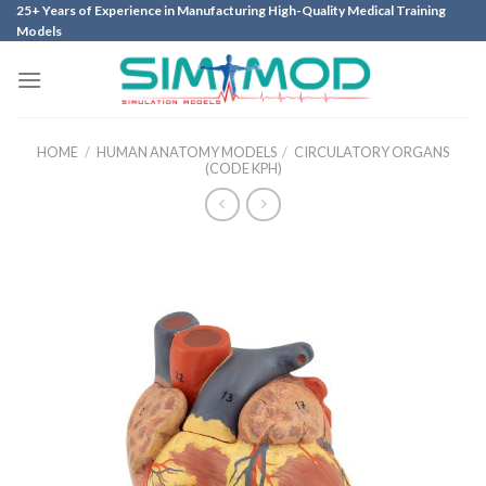
Skip
25+ Years of Experience in Manufacturing High-Quality Medical Training
Models
to
content
HOME
/
HUMAN ANATOMY MODELS
/
CIRCULATORY ORGANS
(CODE KPH)