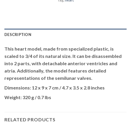
DESCRIPTION
This heart model, made from specialized plastic, is
scaled to 3/4 of its natural size. It can be disassembled
into 2 parts, with detachable anterior ventricles and
atria. Additionally, the model features detailed
representations of the semilunar valves.
Dimensions:
12 x 9 x 7 cm / 4.7 x 3.5 x 2.8 inches
Weight:
320 g / 0.7 lbs
RELATED PRODUCTS