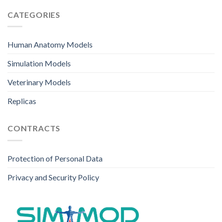
CATEGORIES
Human Anatomy Models
Simulation Models
Veterinary Models
Replicas
CONTRACTS
Protection of Personal Data
Privacy and Security Policy