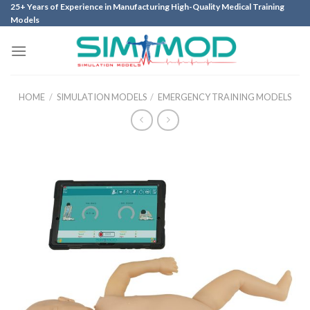
Skip
25+ Years of Experience in Manufacturing High-Quality Medical Training
Models
to
content
HOME
/
SIMULATION MODELS
/
EMERGENCY TRAINING MODELS