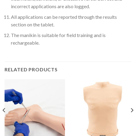
incorrect applications are also logged.
All applications can be reported through the results
section on the tablet.
The manikin is suitable for field training and is
rechargeable.
RELATED PRODUCTS