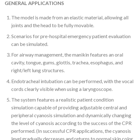
GENERAL APPLICATIONS
The model is made from an elastic material, allowing all
joints and the head to be fully movable.
Scenarios for pre-hospital emergency patient evaluation
can be simulated.
For airway management, the manikin features an oral
cavity, tongue, gums, glottis, trachea, esophagus, and
right/left lung structures.
Endotracheal intubation can be performed, with the vocal
cords clearly visible when using a laryngoscope.
The system features a realistic patient condition
simulation capable of providing adjustable central and
peripheral cyanosis simulation and dynamically changing
the level of cyanosis according to the success of the CPR
performed. (In successful CPR applications, the cyanosis
level gradually decreases and returns to normal skin color,