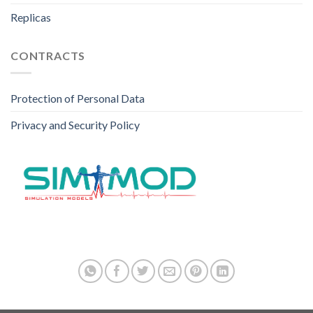
Replicas
CONTRACTS
Protection of Personal Data
Privacy and Security Policy