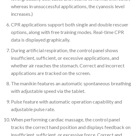
whereas in unsuccessful applications, the cyanosis level
increases.)
CPR applications support both single and double rescuer
options, along with free training modes. Real-time CPR
data is displayed graphically.
During artificial respiration, the control panel shows
insufficient, sufficient, or excessive applications, and
whether air reaches the stomach. Correct and incorrect
applications are tracked on the screen.
The manikin features an automatic spontaneous breathing
with adjustable speed via the tablet.
Pulse feature with automatic operation capability and
adjustable pulse rate.
When performing cardiac massage, the control panel
tracks the correct hand position and displays feedback on
insufficient, sufficient, or excessive force. Correct and