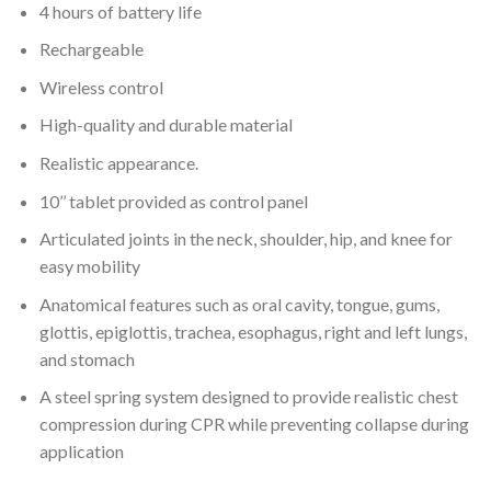
4 hours of battery life
Rechargeable
Wireless control
High-quality and durable material
Realistic appearance.
10’’ tablet provided as control panel
Articulated joints in the neck, shoulder, hip, and knee for
easy mobility
Anatomical features such as oral cavity, tongue, gums,
glottis, epiglottis, trachea, esophagus, right and left lungs,
and stomach
A steel spring system designed to provide realistic chest
compression during CPR while preventing collapse during
application