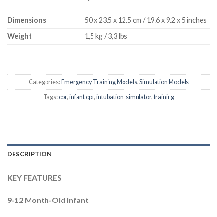
Dimensions
50 x 23.5 x 12.5 cm / 19.6 x 9.2 x 5 inches
Weight
1,5 kg / 3,3 lbs
Categories:
Emergency Training Models
,
Simulation Models
Tags:
cpr
,
infant cpr
,
intubation
,
simulator
,
training
DESCRIPTION
KEY FEATURES
9-12 Month-Old Infant