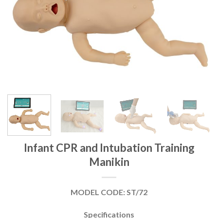
Infant CPR and Intubation Training
Manikin
MODEL CODE: ST/72
Specifications