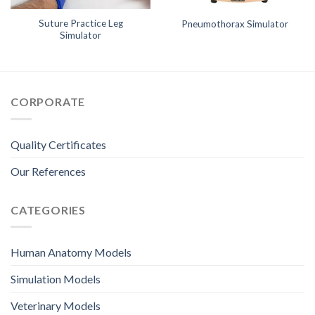
Suture Practice Leg
Pneumothorax Simulator
Simulator
CORPORATE
Quality Certificates
Our References
CATEGORIES
Human Anatomy Models
Simulation Models
Veterinary Models