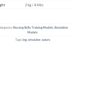
ght
2 kg / 4.4 lbs
tegories:
Nursing Skills Training Models
,
Simulation
Models
Tags:
leg
,
simulator
,
suture