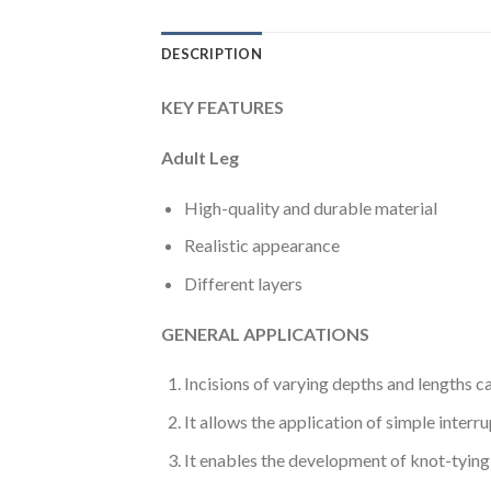
DESCRIPTION
KEY FEATURES
Adult Leg
High-quality and durable material
Realistic appearance
Different layers
GENERAL APPLICATIONS
Incisions of varying depths and lengths ca
It allows the application of simple inter
It enables the development of knot-tying (