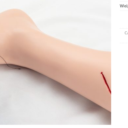
Wei
Ca