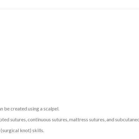
n be created using a scalpel.
rupted sutures, continuous sutures, mattress sutures, and subcutan
surgical knot) skills.