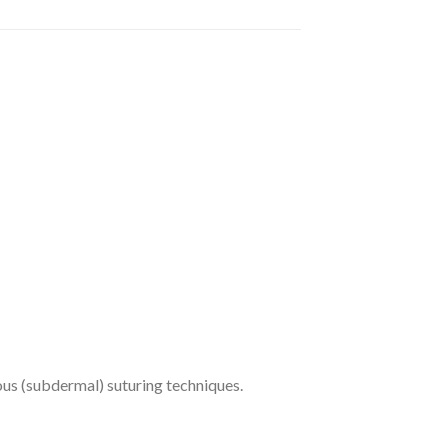
eous (subdermal) suturing techniques.