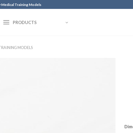
y Medical Training Models
PRODUCTS
 TRAINING MODELS
Dim