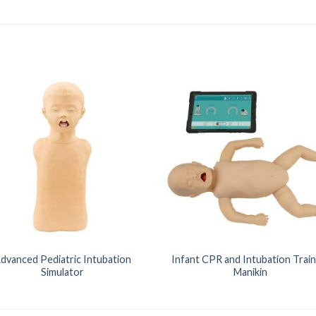
dvanced Pediatric Intubation
Infant CPR and Intubation Train
Simulator
Manikin