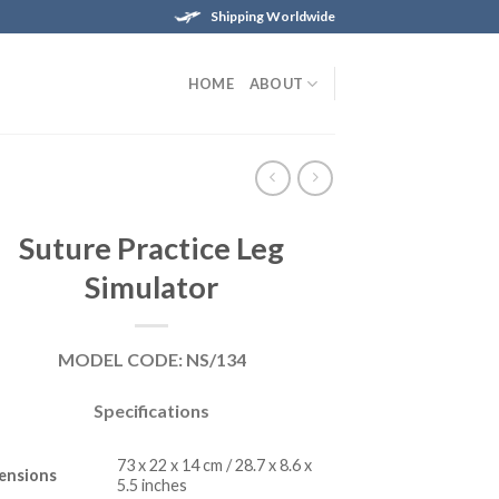
Shipping Worldwide
HOME
ABOUT
Suture Practice Leg
Simulator
MODEL CODE: NS/134
Specifications
73 x 22 x 14 cm / 28.7 x 8.6 x
ensions
5.5 inches