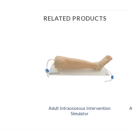
RELATED PRODUCTS
nced Life Support
Adult Intraosseous Intervention
A
ulator
Simulator