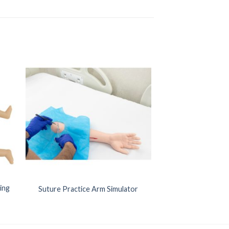
ing
Suture Practice Arm Simulator